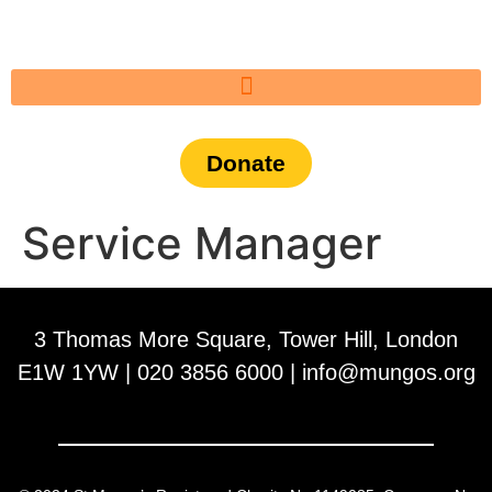
Donate
Service Manager
3 Thomas More Square, Tower Hill, London
E1W 1YW | 020 3856 6000 |
info@mungos.org