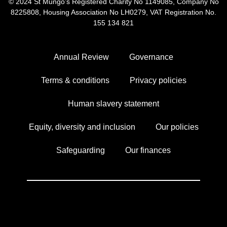
© 2024 St Mungo’s
Registered Charity No 1149085,
Company No
8225808,
Housing Association No LH0279,
VAT Registration No.
155 134 821
Annual Review
Governance
Terms & conditions
Privacy policies
Human slavery statement
Equity, diversity and inclusion
Our policies
Safeguarding
Our finances