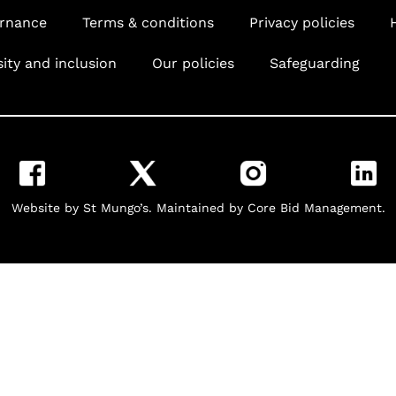
rnance
Terms & conditions
Privacy policies
sity and inclusion
Our policies
Safeguarding
Website by St Mungo’s. Maintained by Core Bid Management.