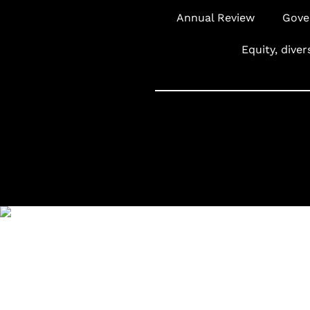
Annual Review
Gove
Equity, diver