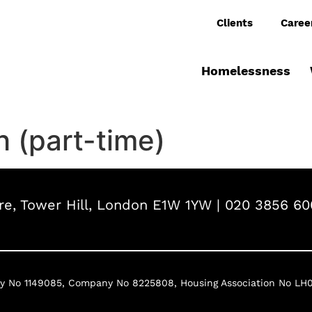
Clients
Caree
Homelessness
 (part-time)
e, Tower Hill, London E1W 1YW | 020 3856 60
ty No 1149085,
Company No 8225808,
Housing Association No LH