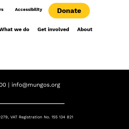
Donate
rs
Accessibility
What we do
Get involved
About
00 |
info@mungos.org
0279,
VAT Registration No. 155 134 821