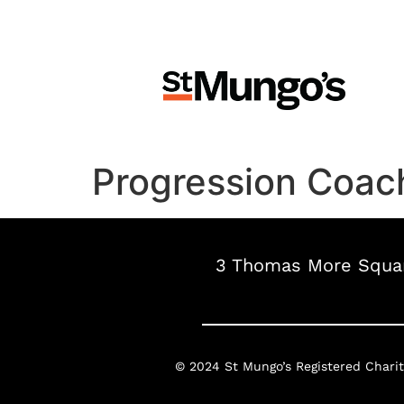
Progression Coach
3 Thomas More Squar
© 2024 St Mungo’s
Registered Chari