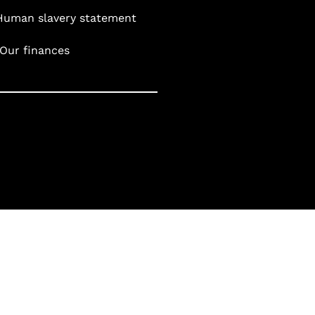
Human slavery statement
Our finances